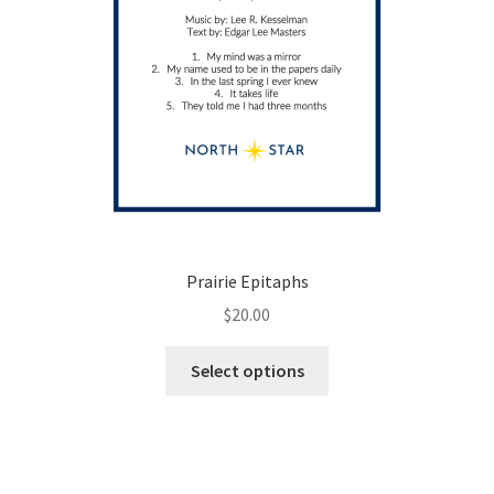
page
Prairie Epitaphs
$
20.00
This
Select options
product
has
multiple
variants.