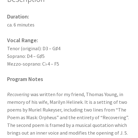
Duration:
ca. 6 minutes
Vocal Range:
Tenor (original): D3 – G♯4
Soprano: D4 – G♯5
Mezzo-soprano: C♭4 – F5
Program Notes
Recovering
was written for my friend, Thomas Young, in
memory of his wife, Marilyn Helinek. It is a setting of two
poems by Muriel Rukeyser, including two lines from “The
Poem as Mask: Orpheus” and the entirety of “Recovering”.
The second poem is framed by a musical quotation which
brings out an inner voice and modifies the opening of J. S.