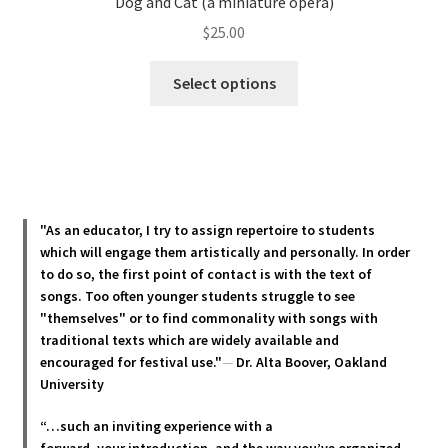
Dog and Cat (a miniature opera)
$
25.00
This
Select options
product
has
multiple
variants.
The
options
"As an educator, I try to assign repertoire to students
may
which will engage them artistically and personally. In order
be
to do so, the first point of contact is with the text of
chosen
songs. Too often younger students struggle to see
"themselves" or to find commonality with songs with
on
traditional texts which are widely available and
the
encouraged for festival use."
—
Dr. Alta Boover, Oakland
product
University
page
“…such an inviting experience with a