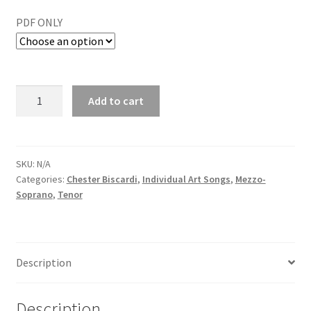
PDF ONLY
Add to cart
SKU:
N/A
Categories:
Chester Biscardi
,
Individual Art Songs
,
Mezzo-
Soprano
,
Tenor
Description
Description