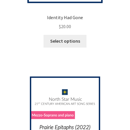
Identity Had Gone
$
20.00
This
Select options
product
has
multiple
variants.
The
options
may
be
chosen
on
the
product