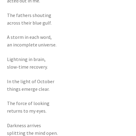
acted out in me.
The fathers shouting
across their blue gulf.
A storm in each word,
an incomplete universe.
Lightning in brain,
slow-time recovery.
In the light of October
things emerge clear.
The force of looking
returns to my eyes.
Darkness arrives
splitting the mind open.