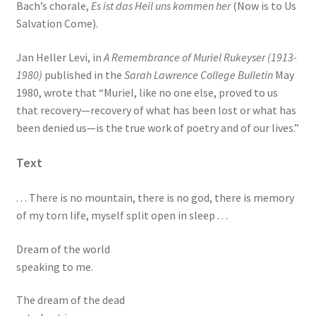
Bach’s chorale,
Es ist das Heil uns kommen her
(Now is to Us
Salvation Come).
Jan Heller Levi, in
A Remembrance of Muriel Rukeyser (1913-
1980)
published in the
Sarah Lawrence College Bulletin
May
1980, wrote that “Muriel, like no one else, proved to us
that recovery—recovery of what has been lost or what has
been denied us—is the true work of poetry and of our lives.”
Text
. . . There is no mountain, there is no god, there is memory
of my torn life, myself split open in sleep . . .
Dream of the world
speaking to me.
The dream of the dead