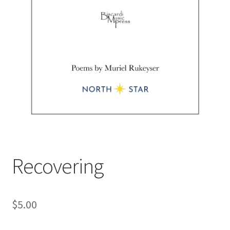
Recovering
$
5.00