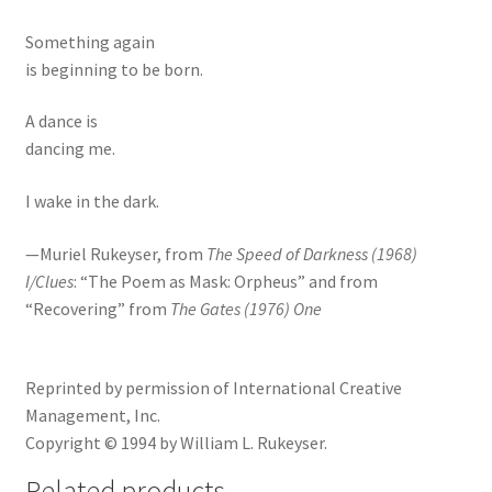
Something again
is beginning to be born.
A dance is
dancing me.
I wake in the dark.
—Muriel Rukeyser, from
The Speed of Darkness (1968)
I/Clues
: “The Poem as Mask: Orpheus” and from
“Recovering” from
The Gates (1976) One
Reprinted by permission of International Creative
Management, Inc.
Copyright © 1994 by William L. Rukeyser.
Related products