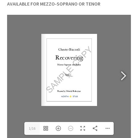
AVAILABLE FOR MEZZO-SOPRANO OR TENOR
1/16