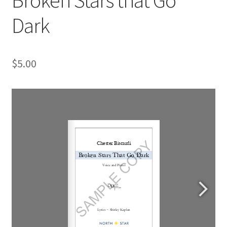
Dark
$
5.00