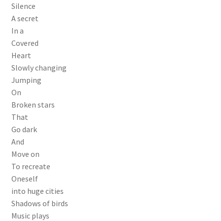
Silence
A secret
In a
Covered
Heart
Slowly changing
Jumping
On
Broken stars
That
Go dark
And
Move on
To recreate
Oneself
into huge cities
Shadows of birds
Music plays