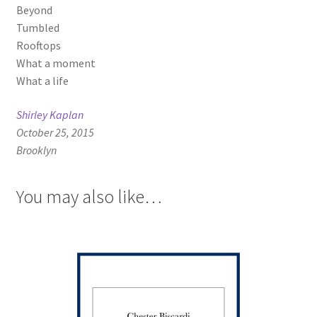
Beyond
Tumbled
Rooftops
What a moment
What a life
Shirley Kaplan
October 25, 2015
Brooklyn
You may also like…