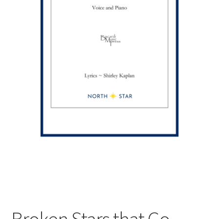
Broken Stars that Go