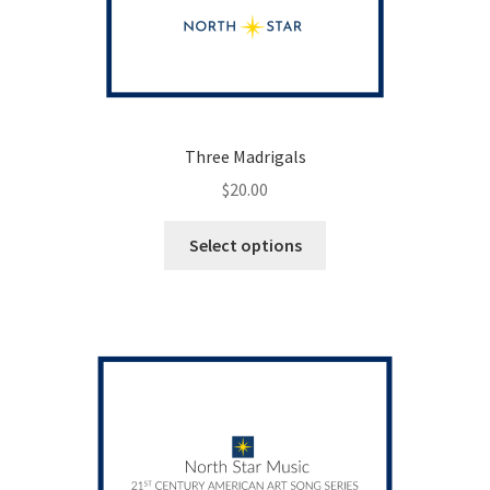
Three Madrigals
$
20.00
This
Select options
product
has
multiple
variants.
The
options
may
be
chosen