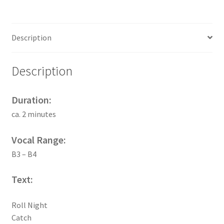
Description
Description
Duration:
ca. 2 minutes
Vocal Range:
B3 – B4
Text:
Roll Night
Catch