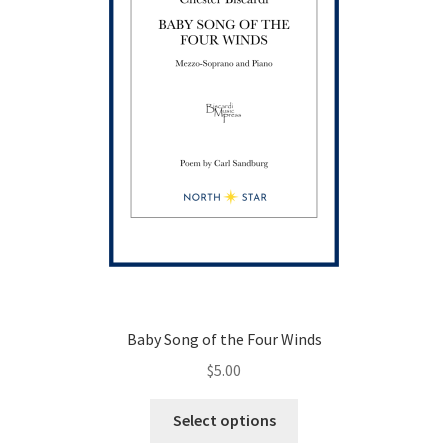
Baby Song of the Four Winds
$
5.00
This
Select options
product