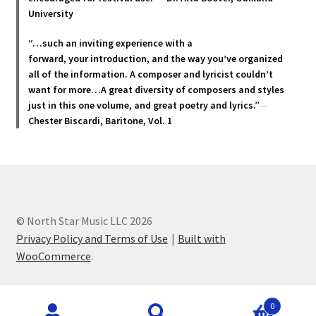
product
University
page
“…such an inviting experience with a
forward, your introduction, and the way you’ve organized
all of the information. A composer and lyricist couldn’t
want for more…A great diversity of composers and styles
just in this one volume, and great poetry and lyric
s.”
—
Chester Biscardi, Baritone, Vol. 1
© North Star Music LLC 2026
Privacy Policy and Terms of Use
Built with
WooCommerce
.
Products
0