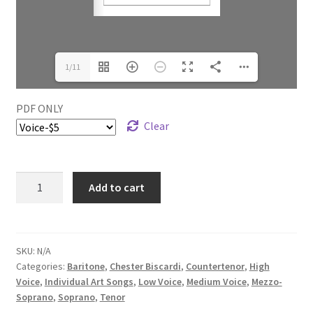
1/11
PDF ONLY
Clear
Add to cart
SKU:
N/A
Categories:
Baritone
,
Chester Biscardi
,
Countertenor
,
High
Voice
,
Individual Art Songs
,
Low Voice
,
Medium Voice
,
Mezzo-
Soprano
,
Soprano
,
Tenor