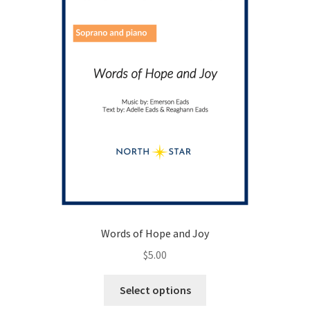
on
the
product
page
Words of Hope and Joy
$
5.00
This
Select options
product