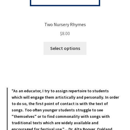
Two Nursery Rhymes
$
8.00
This
Select options
product
has
multiple
variants.
The
options
"As an educator, I try to assign repertoire to students
may
which will engage them artistically and personally. In order
be
to do so, the first point of contact is with the text of
chosen
songs. Too often younger students struggle to see
"themselves" or to find commonality with songs with
on
traditional texts which are widely available and
the
encouraged for festival use."
—
Dr. Alta Boover, Oakland