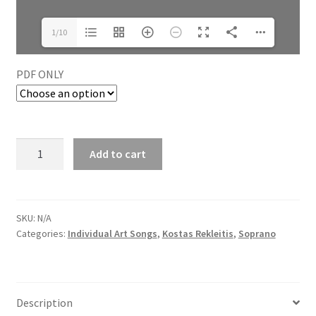
1/10
PDF ONLY
Add to cart
SKU:
N/A
Categories:
Individual Art Songs
,
Kostas Rekleitis
,
Soprano
Description