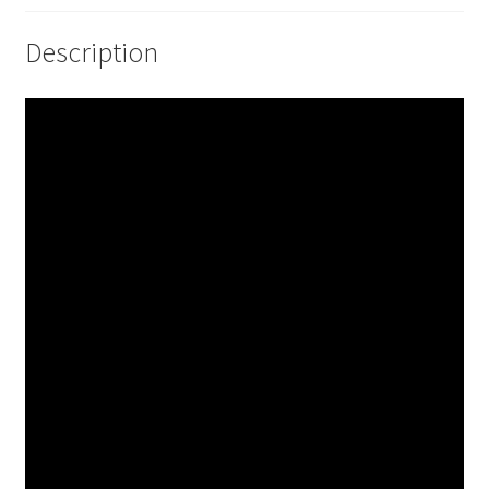
Description