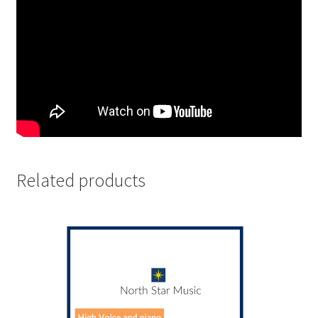
Related products