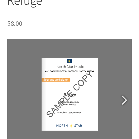
$
8.00