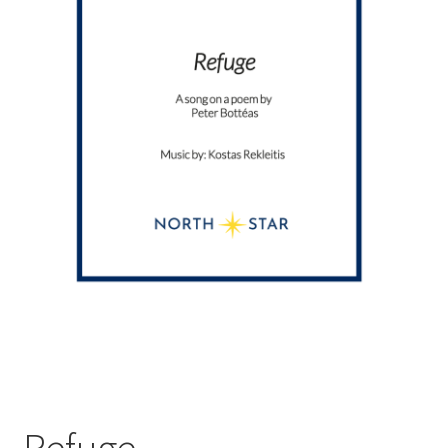
Refuge