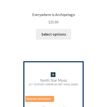
Everywhere is Archipelago
$
25.00
This
Select options
product
has
multiple
variants.
The
options
may
be
chosen
on
the
product