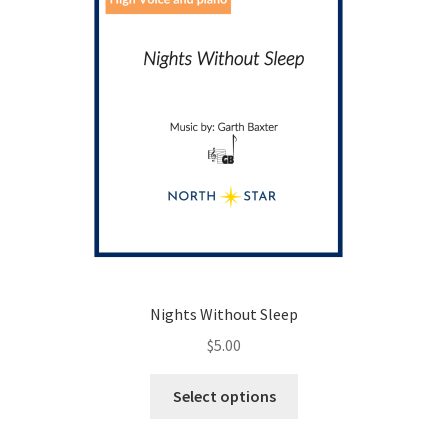
Nights Without Sleep
$
5.00
This
Select options
product
has