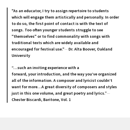
The
options
"As an educator, I try to assign repertoire to students
may
which will engage them artistically and personally. In order
be
to do so, the first point of contact is with the text of
chosen
songs. Too often younger students struggle to see
"themselves" or to find commonality with songs with
on
traditional texts which are widely available and
the
encouraged for festival use."
—
Dr. Alta Boover, Oakland
product
University
page
“…such an inviting experience with a
forward, your introduction, and the way you’ve organized
all of the information. A composer and lyricist couldn’t
want for more…A great diversity of composers and styles
just in this one volume, and great poetry and lyric
s.”
—
Chester Biscardi, Baritone, Vol. 1