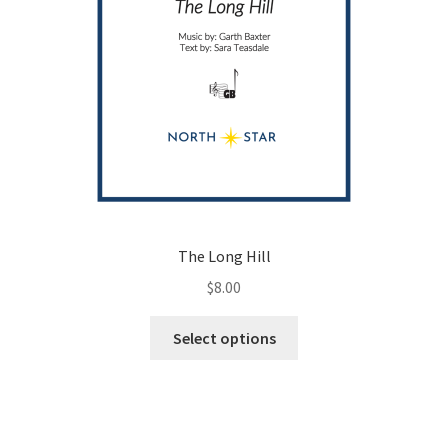
page
The Long Hill
$
8.00
This
Select options
product
has
multiple
variants.