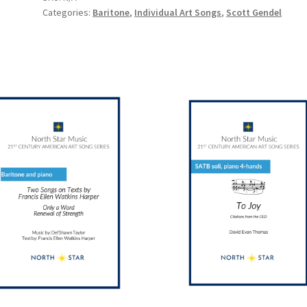
Categories:
Baritone
,
Individual Art Songs
,
Scott Gendel