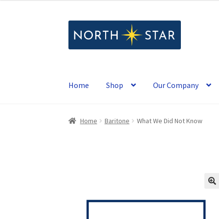
Skip
Skip
to
to
navigation
content
Home
Shop
Our Company
Home
Baritone
What We Did Not Know