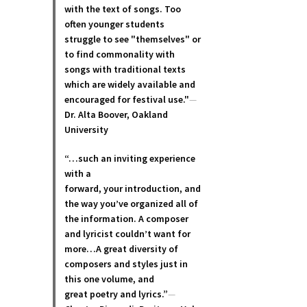
with the text of songs. Too
often younger students
struggle to see "themselves" or
to find commonality with
songs with traditional texts
which are widely available and
encouraged for festival use."
—
Dr. Alta Boover, Oakland
University
“…such an inviting experience
with a
forward, your introduction, and
the way you’ve organized all of
the information. A composer
and lyricist couldn’t want for
more…A great diversity of
composers and styles just in
this one volume, and
great poetry and lyric
s.”
—