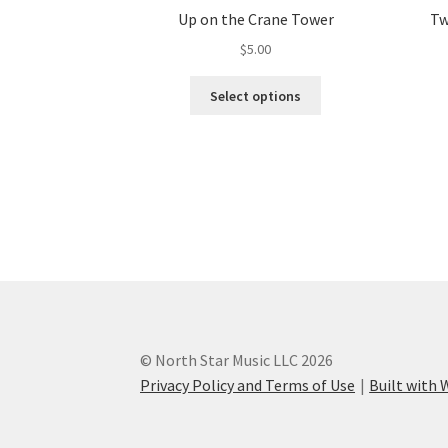
Up on the Crane Tower
Tw
$
5.00
This
Select options
product
has
multiple
variants.
The
options
may
be
chosen
on
the
product
© North Star Music LLC 2026
page
Privacy Policy and Terms of Use
Built wit