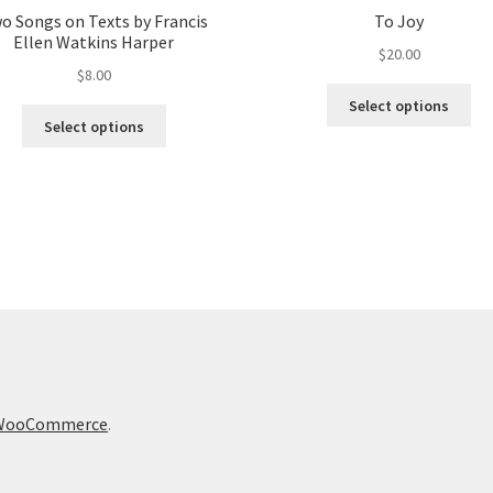
o Songs on Texts by Francis
To Joy
Ellen Watkins Harper
$
20.00
$
8.00
Thi
Select options
This
pro
Select options
product
ha
has
mul
multiple
var
variants.
Th
The
opt
options
ma
may
be
be
ch
chosen
on
on
the
the
pro
product
pa
h WooCommerce
.
page