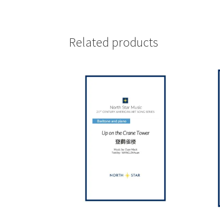
Related products