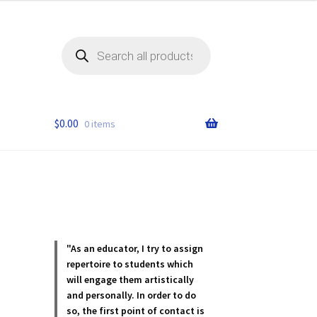
Products
search
$
0.00
0 items
"As an educator, I try to assign
repertoire to students which
will engage them artistically
and personally. In order to do
so, the first point of contact is