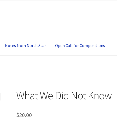
Notes from North Star
Open Call for Compositions
What We Did Not Know
$
20.00