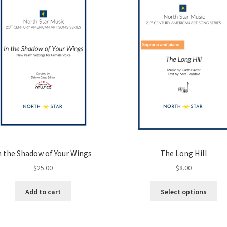
n the Shadow of Your Wings
The Long Hill
$
25.00
$
8.00
Thi
Add to cart
Select options
pro
ha
mul