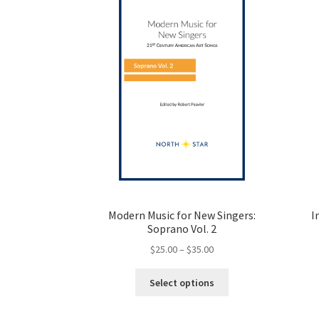
Modern Music for New Singers:
I
Soprano Vol. 2
Price
$
25.00
–
$
35.00
range:
This
$25.00
Select options
product
through
has
$35.00