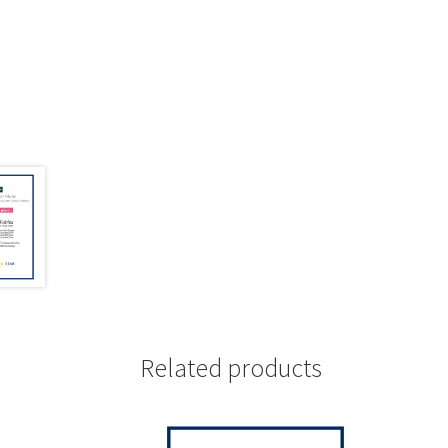
Related products