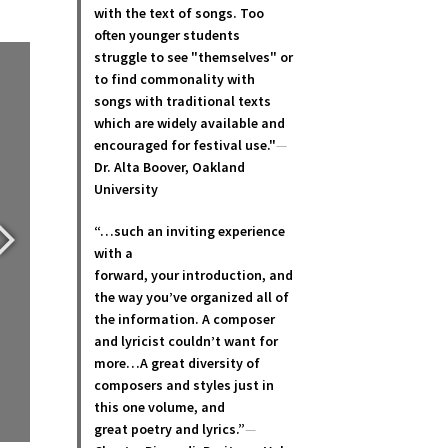
with the text of songs. Too
often younger students
struggle to see "themselves" or
to find commonality with
songs with traditional texts
which are widely available and
encouraged for festival use."
—
Dr. Alta Boover, Oakland
University
“…such an inviting experience
with a
forward, your introduction, and
the way you’ve organized all of
the information. A composer
and lyricist couldn’t want for
more…A great diversity of
composers and styles just in
this one volume, and
great poetry and lyric
s.”
—