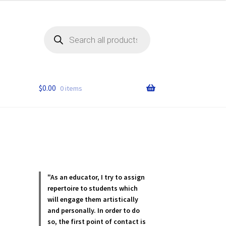
Products
search
$
0.00
0 items
"As an educator, I try to assign
repertoire to students which
will engage them artistically
and personally. In order to do
so, the first point of contact is