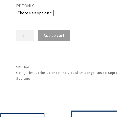
PDF ONLY
Add to cart
SKU:
N/A
Categories:
Carlos Lalonde
,
Individual Art Songs
,
Mezzo-Sopr
Soprano