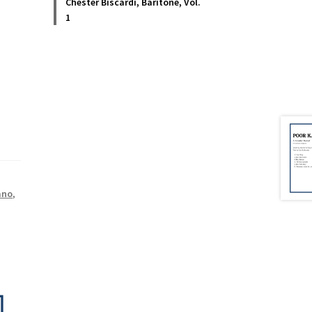
Chester Biscardi, Baritone, Vol.
1
ano
,