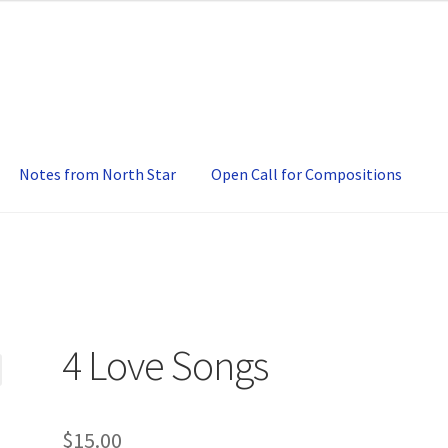
Notes from North Star
Open Call for Compositions
4 Love Songs
$
15.00